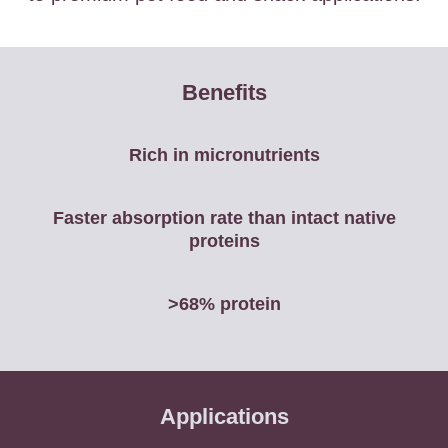
Benefits
Rich in micronutrients
Faster absorption rate than intact native
proteins
>68% protein
Applications