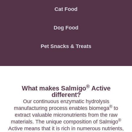
Cat Food
Dog Food
Pet Snacks & Treats
®
What makes Salmigo
Active
different?
Our continuous enzymatic hydrolysis
®
manufacturing process enables biomega
to
extract valuable micronutrients from the raw
®
materials. The unique composition of Salmigo
Active means that it is rich in numerous nutrients,