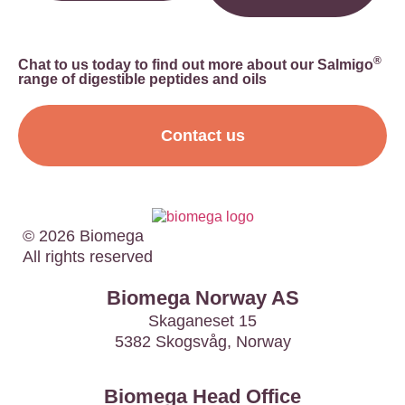
®
Chat to us today to find out more about our Salmigo
range of digestible peptides and oils
Contact us
© 2026 Biomega
All rights reserved
Biomega Norway AS
Skaganeset 15
5382 Skogsvåg, Norway
Biomega Head Office