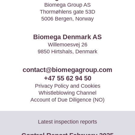
Biomega Group AS
Thormøhlens gate 53D
5006 Bergen, Norway
Biomega Denmark AS
Willemoesvej 26
9850 Hirtshals, Denmark
contact@biomegagroup.com
+47 55 62 94 50
Privacy Policy and Cookies
Whistleblowing Channel
Account of Due Diligence (NO)
Latest inspection reports