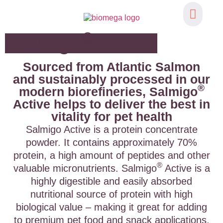
®
Functional Ing
Salmigo
Active
Sourced from Atlantic Salmon
and sustainably processed in our
®
modern biorefineries, Salmigo
Active helps to deliver the best in
vitality for pet health
Salmigo Active is a protein concentrate
powder. It contains approximately 70%
protein, a high amount of peptides and other
®
valuable micronutrients. Salmigo
Active is a
highly digestible and easily absorbed
nutritional source of protein with high
biological value – making it great for adding
to premium pet food and snack applications.