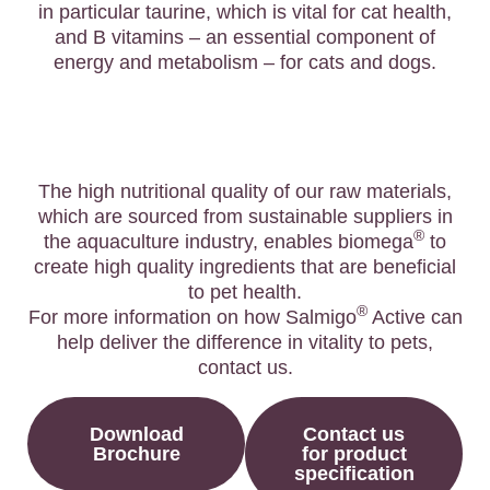
in particular taurine, which is vital for cat health,
and B vitamins – an essential component of
energy and metabolism – for cats and dogs.
The high nutritional quality of our raw materials,
which are sourced from sustainable suppliers in
®
the aquaculture industry, enables biomega
to
create high quality ingredients that are beneficial
to pet health.
®
For more information on how Salmigo
Active can
help deliver the difference in vitality to pets,
contact us.
Download
Contact us
Brochure
for product
specification